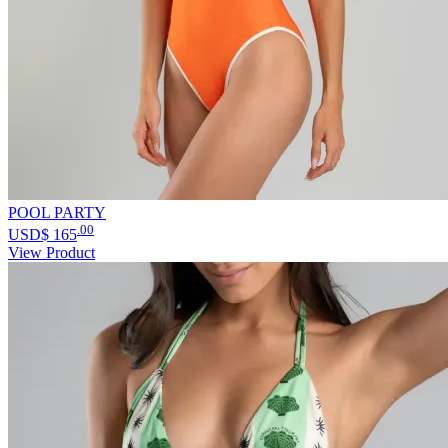
POOL PARTY
.00
USD$
165
View Product