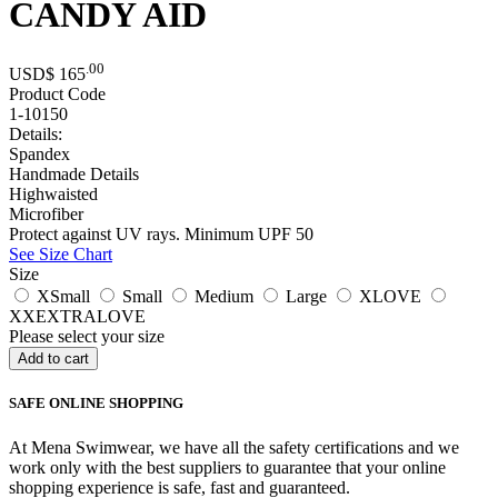
CANDY AID
.00
USD$
165
Product Code
1-10150
Details:
Spandex
Handmade Details
Highwaisted
Microfiber
Protect against UV rays. Minimum UPF 50
See Size Chart
Size
XSmall
Small
Medium
Large
XLOVE
XXEXTRALOVE
Please select your size
SAFE ONLINE SHOPPING
At Mena Swimwear, we have all the safety certifications and we
work only with the best suppliers to guarantee that your online
shopping experience is safe, fast and guaranteed.