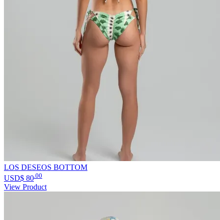
LOS DESEOS BOTTOM
.00
USD$
80
View Product