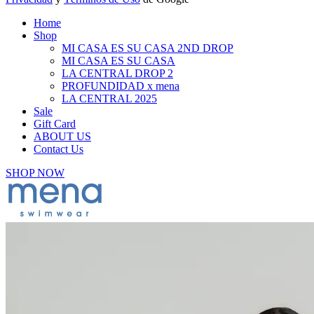
Home
Shop
MI CASA ES SU CASA 2ND DROP
MI CASA ES SU CASA
LA CENTRAL DROP 2
PROFUNDIDAD x mena
LA CENTRAL 2025
Sale
Gift Card
ABOUT US
Contact Us
SHOP NOW