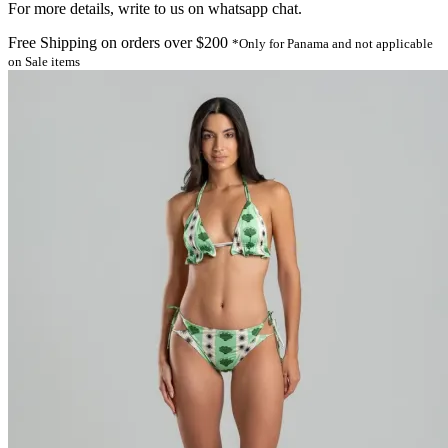
For more details, write to us on whatsapp chat.
Free Shipping on orders over $200
*Only for Panama and not applicable
on Sale items