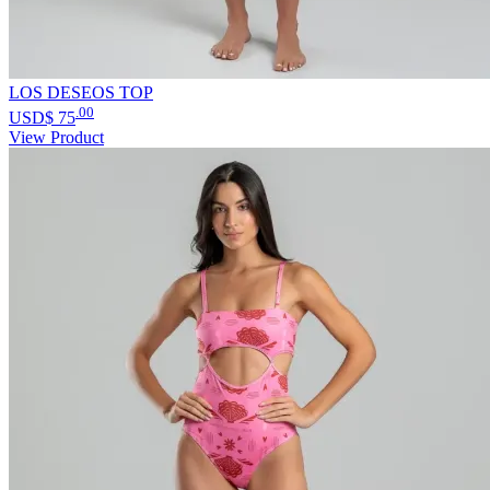
LOS DESEOS TOP
.00
USD$
75
View Product