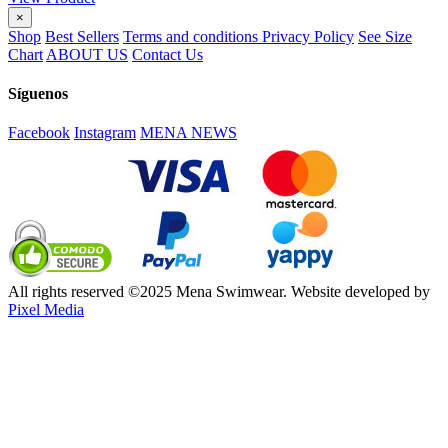
×
Shop
Best Sellers
Terms and conditions
Privacy Policy
See Size
Chart
ABOUT US
Contact Us
Síguenos
Facebook
Instagram
MENA NEWS
All rights reserved ©2025 Mena Swimwear. Website developed by
Pixel Media