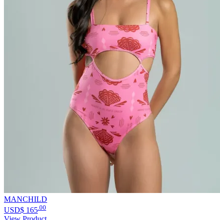
MANCHILD
.00
USD$
165
View Product