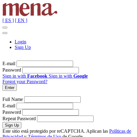
[ ES ]
[ EN ]
Login
Sign Up
E-mail
Password
Sign in with
Facebook
Sign in with
Google
Forgot your Password?
Full Name
E-mail
Password
Repeat Password
Este sitio está protegido por reCAPTCHA. Aplican las
Políticas de
Privacidad
y
Términos de Uso
de Google