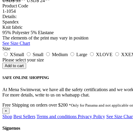
USD$
35
USD$
24
Product Code
1-1054
Details:
Spandex
Knit fabric
95% Polyester 5% Elastane
The elements of the print may vary in position
See Size Chart
Size
XSmall
Small
Medium
Large
XLOVE
XXE
Please select your size
SAFE ONLINE SHOPPING
At Mena Swimwear, we have all the safety certifications and we work o
For more details, write to us on whatsapp chat.
Free Shipping on orders over $200
*Only for Panama and not applicable on
×
Shop
Best Sellers
Terms and conditions
Privacy Policy
See Size Char
Síguenos