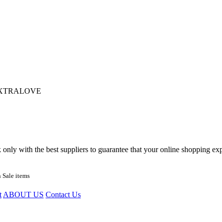
XTRALOVE
nly with the best suppliers to guarantee that your online shopping expe
 Sale items
t
ABOUT US
Contact Us