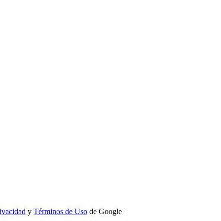
rivacidad
y
Términos de Uso
de Google