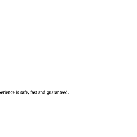
rience is safe, fast and guaranteed.