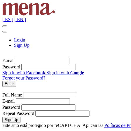
[ ES ]
[ EN ]
Login
Sign Up
E-mail
Password
Sign in with
Facebook
Sign in with
Google
Forgot your Password?
Full Name
E-mail
Password
Repeat Password
Este sitio está protegido por reCAPTCHA. Aplican las
Políticas de P