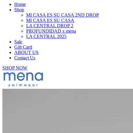
Home
Shop
MI CASA ES SU CASA 2ND DROP
MI CASA ES SU CASA
LA CENTRAL DROP 2
PROFUNDIDAD x mena
LA CENTRAL 2025
Sale
Gift Card
ABOUT US
Contact Us
SHOP NOW