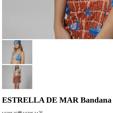
ESTRELLA DE MAR Bandana
.00
.50