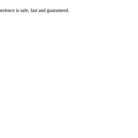
rience is safe, fast and guaranteed.