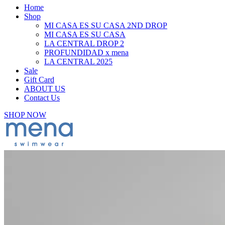
Home
Shop
MI CASA ES SU CASA 2ND DROP
MI CASA ES SU CASA
LA CENTRAL DROP 2
PROFUNDIDAD x mena
LA CENTRAL 2025
Sale
Gift Card
ABOUT US
Contact Us
SHOP NOW