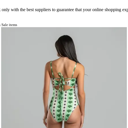
nly with the best suppliers to guarantee that your online shopping expe
 Sale items