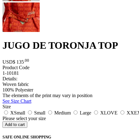
JUGO DE TORONJA TOP
.00
USD$
135
Product Code
1-10181
Details:
Woven fabric
100% Polyester
The elements of the print may vary in position
See Size Chart
Size
XSmall
Small
Medium
Large
XLOVE
XXE
Please select your size
SAFE ONLINE SHOPPING