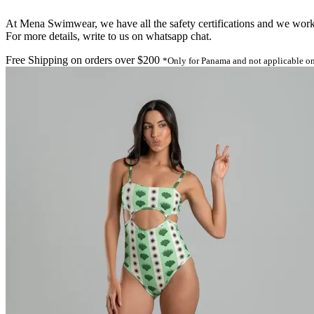
At Mena Swimwear, we have all the safety certifications and we work o
For more details, write to us on whatsapp chat.
Free Shipping on orders over $200
*Only for Panama and not applicable on