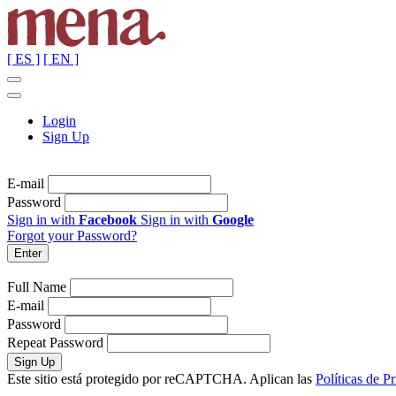
[ ES ]
[ EN ]
Login
Sign Up
E-mail
Password
Sign in with
Facebook
Sign in with
Google
Forgot your Password?
Full Name
E-mail
Password
Repeat Password
Este sitio está protegido por reCAPTCHA. Aplican las
Políticas de P