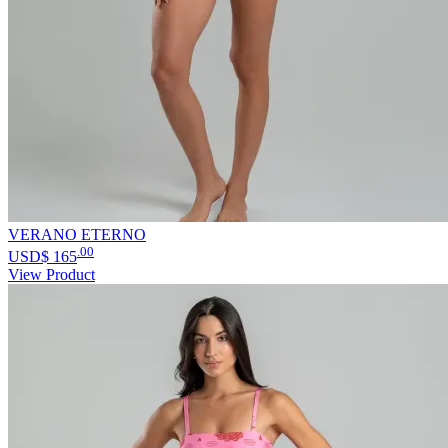
VERANO ETERNO
.00
USD$
165
View Product