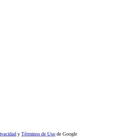
rivacidad
y
Términos de Uso
de Google