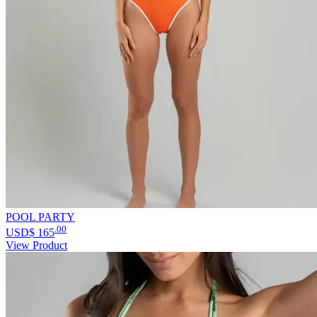
POOL PARTY
.00
USD$
165
View Product