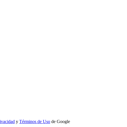
rivacidad
y
Términos de Uso
de Google