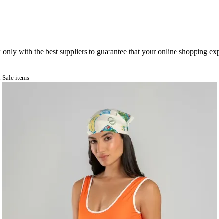
nly with the best suppliers to guarantee that your online shopping expe
 Sale items