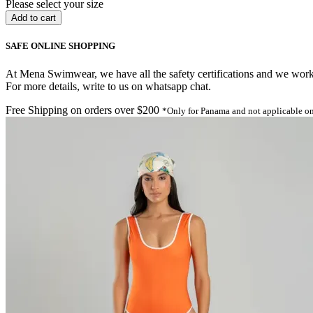
Please select your size
SAFE ONLINE SHOPPING
At Mena Swimwear, we have all the safety certifications and we work o
For more details, write to us on whatsapp chat.
Free Shipping on orders over $200
*Only for Panama and not applicable on