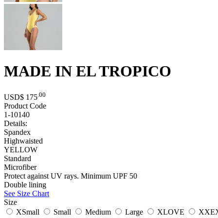
MADE IN EL TROPICO
.00
USD$
175
Product Code
1-10140
Details:
Spandex
Highwaisted
YELLOW
Standard
Microfiber
Protect against UV rays. Minimum UPF 50
Double lining
See Size Chart
Size
XSmall
Small
Medium
Large
XLOVE
XXE