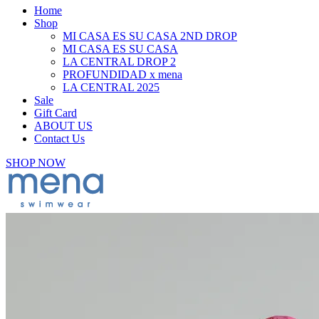
Home
Shop
MI CASA ES SU CASA 2ND DROP
MI CASA ES SU CASA
LA CENTRAL DROP 2
PROFUNDIDAD x mena
LA CENTRAL 2025
Sale
Gift Card
ABOUT US
Contact Us
SHOP NOW