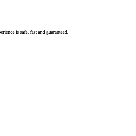
rience is safe, fast and guaranteed.