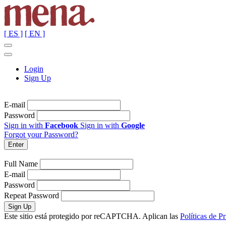
[ ES ]
[ EN ]
Login
Sign Up
E-mail
Password
Sign in with
Facebook
Sign in with
Google
Forgot your Password?
Full Name
E-mail
Password
Repeat Password
Este sitio está protegido por reCAPTCHA. Aplican las
Políticas de P