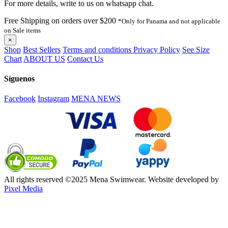
For more details, write to us on whatsapp chat.
Free Shipping on orders over $200
*Only for Panama and not applicable
on Sale items
×
Shop
Best Sellers
Terms and conditions
Privacy Policy
See Size
Chart
ABOUT US
Contact Us
Síguenos
Facebook
Instagram
MENA NEWS
All rights reserved ©2025 Mena Swimwear. Website developed by
Pixel Media