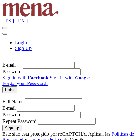
[ ES ]
[ EN ]
Login
Sign Up
E-mail
Password
Sign in with
Facebook
Sign in with
Google
Forgot your Password?
Full Name
E-mail
Password
Repeat Password
Este sitio está protegido por reCAPTCHA. Aplican las
Políticas de
Privacidad
y
Términos de Uso
de Google