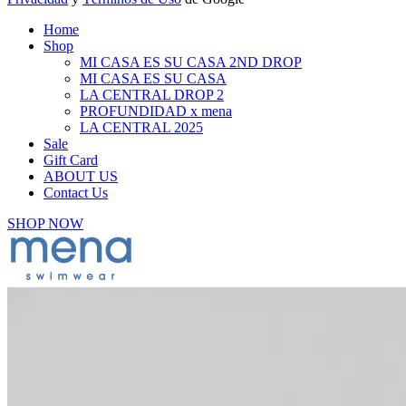
Home
Shop
MI CASA ES SU CASA 2ND DROP
MI CASA ES SU CASA
LA CENTRAL DROP 2
PROFUNDIDAD x mena
LA CENTRAL 2025
Sale
Gift Card
ABOUT US
Contact Us
SHOP NOW