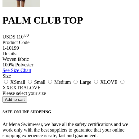
PALM CLUB TOP
.00
USD$
110
Product Code
1-10199
Details:
Woven fabric
100% Polyester
See Size Chart
Size
XSmall
Small
Medium
Large
XLOVE
XXEXTRALOVE
Please select your size
SAFE ONLINE SHOPPING
At Mena Swimwear, we have all the safety certifications and we
work only with the best suppliers to guarantee that your online
shopping experience is safe, fast and guaranteed.