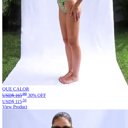
QUE CALOR
.00
USD$
165
30% OFF
.50
USD$
115
View Product