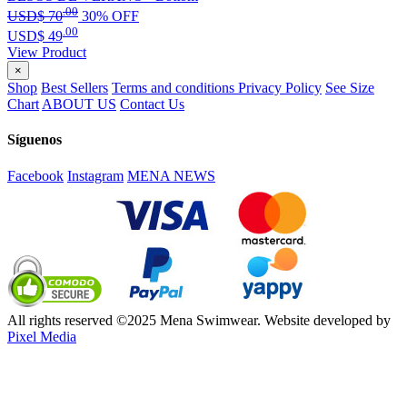
.00
USD$
70
30% OFF
.00
USD$
49
View Product
×
Shop
Best Sellers
Terms and conditions
Privacy Policy
See Size
Chart
ABOUT US
Contact Us
Síguenos
Facebook
Instagram
MENA NEWS
All rights reserved ©2025 Mena Swimwear. Website developed by
Pixel Media