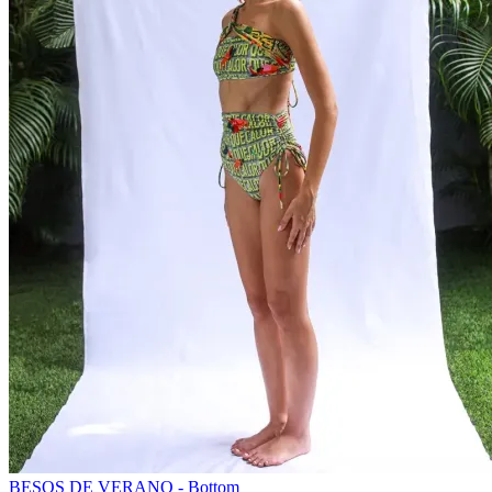
BESOS DE VERANO - Bottom