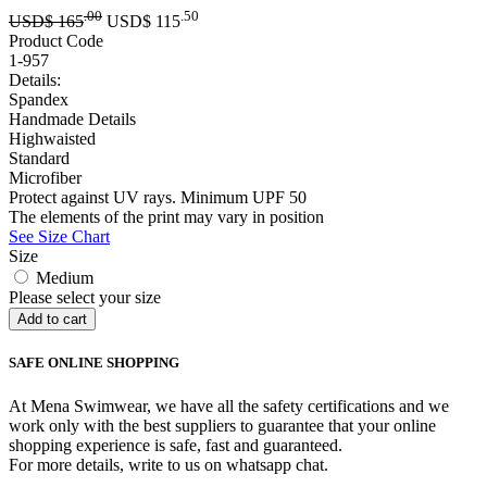
.00
.50
USD$
165
USD$
115
Product Code
1-957
Details:
Spandex
Handmade Details
Highwaisted
Standard
Microfiber
Protect against UV rays. Minimum UPF 50
The elements of the print may vary in position
See Size Chart
Size
Medium
Please select your size
SAFE ONLINE SHOPPING
At Mena Swimwear, we have all the safety certifications and we
work only with the best suppliers to guarantee that your online
shopping experience is safe, fast and guaranteed.
For more details, write to us on whatsapp chat.