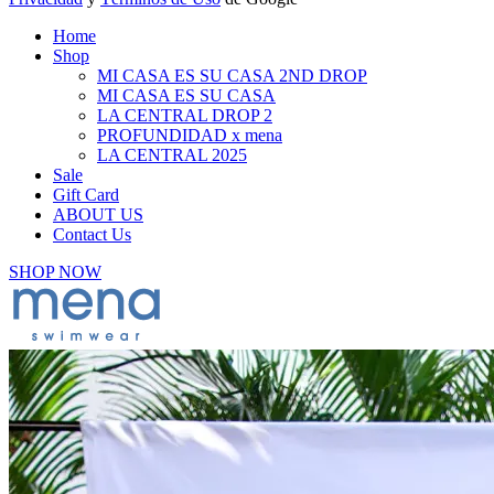
Home
Shop
MI CASA ES SU CASA 2ND DROP
MI CASA ES SU CASA
LA CENTRAL DROP 2
PROFUNDIDAD x mena
LA CENTRAL 2025
Sale
Gift Card
ABOUT US
Contact Us
SHOP NOW