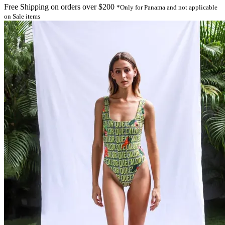
Free Shipping on orders over $200
*Only for Panama and not applicable
on Sale items