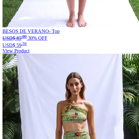
BESOS DE VERANO- Top
.00
USD$
85
30% OFF
.50
USD$
59
View Product