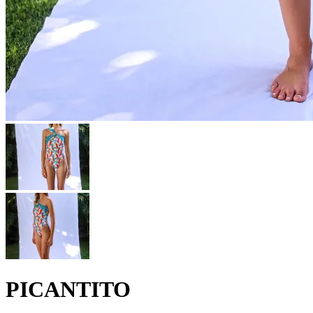
PICANTITO