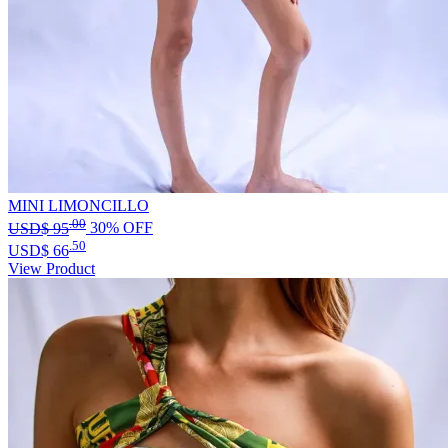
MINI LIMONCILLO
.00
USD$
95
30% OFF
.50
USD$
66
View Product