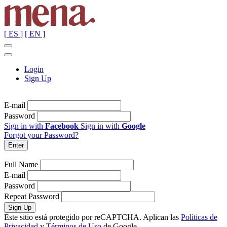
[ ES ]
[ EN ]
Login
Sign Up
E-mail
Password
Sign in with
Facebook
Sign in with
Google
Forgot your Password?
Full Name
E-mail
Password
Repeat Password
Este sitio está protegido por reCAPTCHA. Aplican las
Políticas de
Privacidad
y
Términos de Uso
de Google