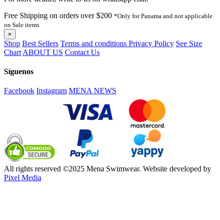
Free Shipping on orders over $200
*Only for Panama and not applicable
on Sale items
×
Shop
Best Sellers
Terms and conditions
Privacy Policy
See Size
Chart
ABOUT US
Contact Us
Síguenos
Facebook
Instagram
MENA NEWS
All rights reserved ©2025 Mena Swimwear. Website developed by
Pixel Media