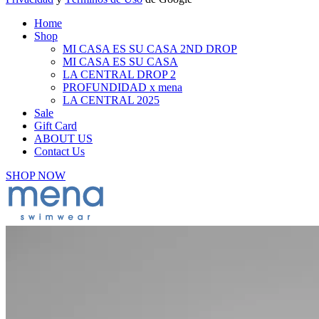
Home
Shop
MI CASA ES SU CASA 2ND DROP
MI CASA ES SU CASA
LA CENTRAL DROP 2
PROFUNDIDAD x mena
LA CENTRAL 2025
Sale
Gift Card
ABOUT US
Contact Us
SHOP NOW