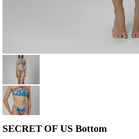
SECRET OF US Bottom