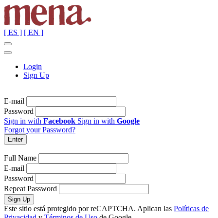
[ ES ]
[ EN ]
Login
Sign Up
E-mail
Password
Sign in with
Facebook
Sign in with
Google
Forgot your Password?
Full Name
E-mail
Password
Repeat Password
Este sitio está protegido por reCAPTCHA. Aplican las
Políticas de
Privacidad
y
Términos de Uso
de Google