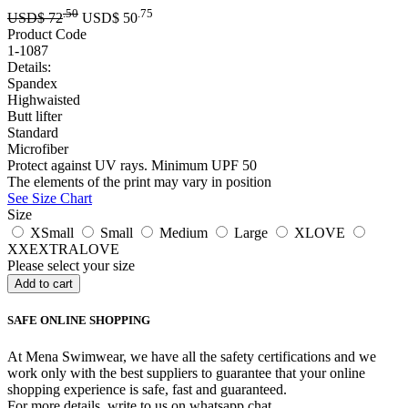
.50
.75
USD$
72
USD$
50
Product Code
1-1087
Details:
Spandex
Highwaisted
Butt lifter
Standard
Microfiber
Protect against UV rays. Minimum UPF 50
The elements of the print may vary in position
See Size Chart
Size
XSmall
Small
Medium
Large
XLOVE
XXEXTRALOVE
Please select your size
SAFE ONLINE SHOPPING
At Mena Swimwear, we have all the safety certifications and we
work only with the best suppliers to guarantee that your online
shopping experience is safe, fast and guaranteed.
For more details, write to us on whatsapp chat.