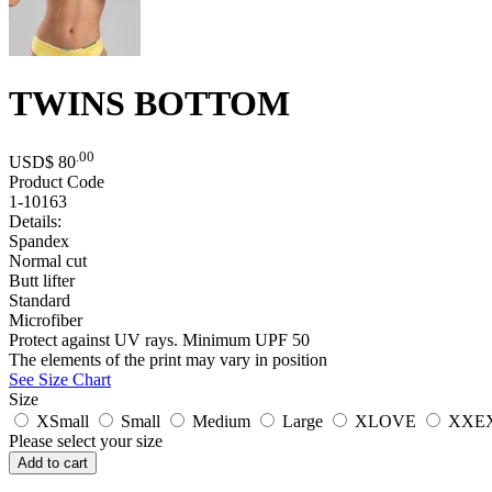
TWINS BOTTOM
.00
USD$
80
Product Code
1-10163
Details:
Spandex
Normal cut
Butt lifter
Standard
Microfiber
Protect against UV rays. Minimum UPF 50
The elements of the print may vary in position
See Size Chart
Size
XSmall
Small
Medium
Large
XLOVE
XXE
Please select your size