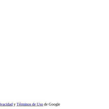
rivacidad
y
Términos de Uso
de Google