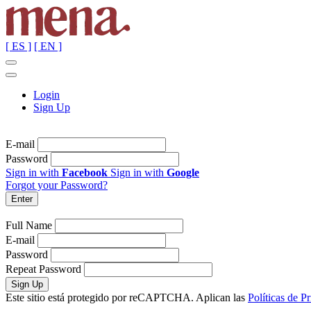
[ ES ]
[ EN ]
Login
Sign Up
E-mail
Password
Sign in with
Facebook
Sign in with
Google
Forgot your Password?
Full Name
E-mail
Password
Repeat Password
Este sitio está protegido por reCAPTCHA. Aplican las
Políticas de P