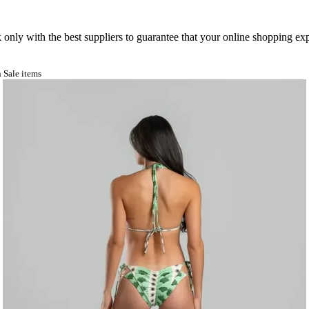
nly with the best suppliers to guarantee that your online shopping expe
 Sale items