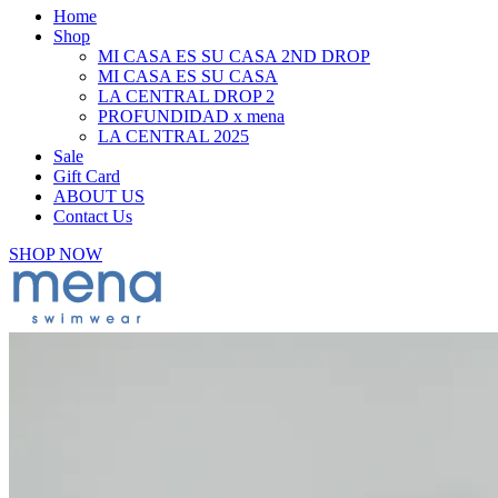
Home
Shop
MI CASA ES SU CASA 2ND DROP
MI CASA ES SU CASA
LA CENTRAL DROP 2
PROFUNDIDAD x mena
LA CENTRAL 2025
Sale
Gift Card
ABOUT US
Contact Us
SHOP NOW