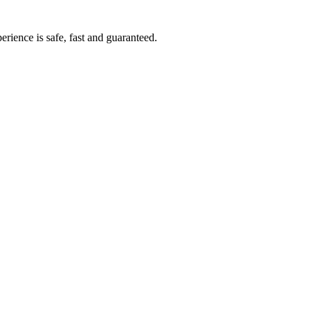
rience is safe, fast and guaranteed.