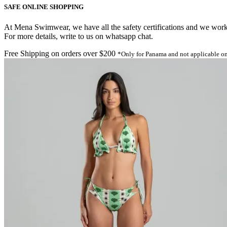
SAFE ONLINE SHOPPING
At Mena Swimwear, we have all the safety certifications and we work o
For more details, write to us on whatsapp chat.
Free Shipping on orders over $200
*Only for Panama and not applicable on