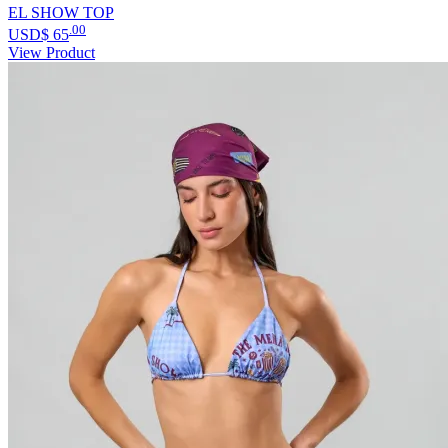
EL SHOW TOP
.00
USD$
65
View Product