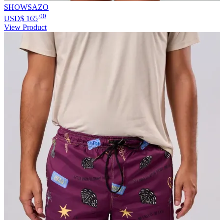
SHOWSAZO
.00
USD$
165
View Product