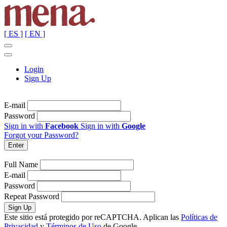
[ ES ]
[ EN ]
Login
Sign Up
E-mail
Password
Sign in with
Facebook
Sign in with
Google
Forgot your Password?
Full Name
E-mail
Password
Repeat Password
Este sitio está protegido por reCAPTCHA. Aplican las
Políticas de
Privacidad
y
Términos de Uso
de Google