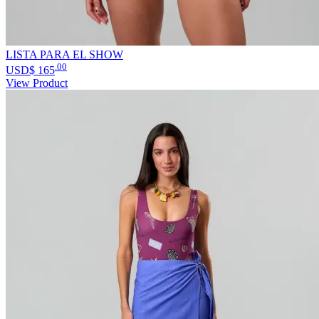
LISTA PARA EL SHOW
.00
USD$
165
View Product