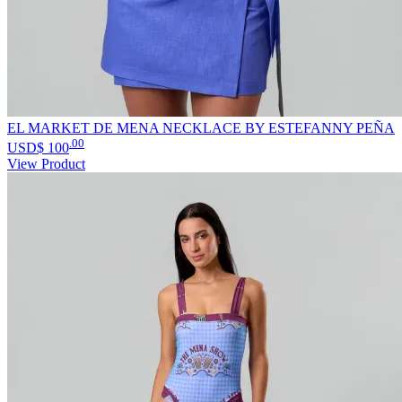
EL MARKET DE MENA NECKLACE BY ESTEFANNY PEÑA
.00
USD$
100
View Product