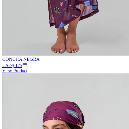
CONCHA NEGRA
.00
USD$
125
View Product