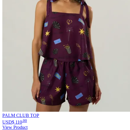
PALM CLUB TOP
.00
USD$
110
View Product