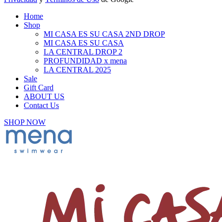
Home
Shop
MI CASA ES SU CASA 2ND DROP
MI CASA ES SU CASA
LA CENTRAL DROP 2
PROFUNDIDAD x mena
LA CENTRAL 2025
Sale
Gift Card
ABOUT US
Contact Us
SHOP NOW