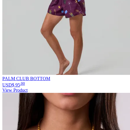
PALM CLUB BOTTOM
.00
USD$
95
View Product