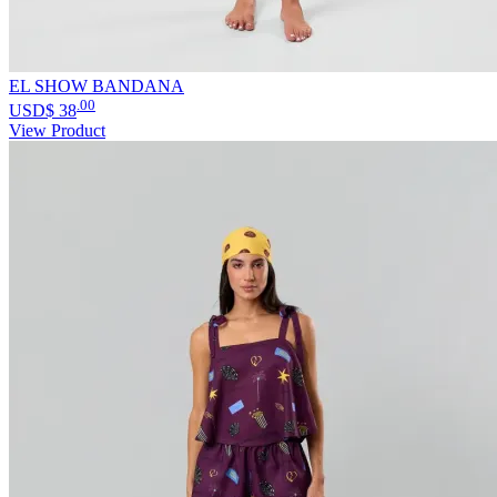
EL SHOW BANDANA
.00
USD$
38
View Product