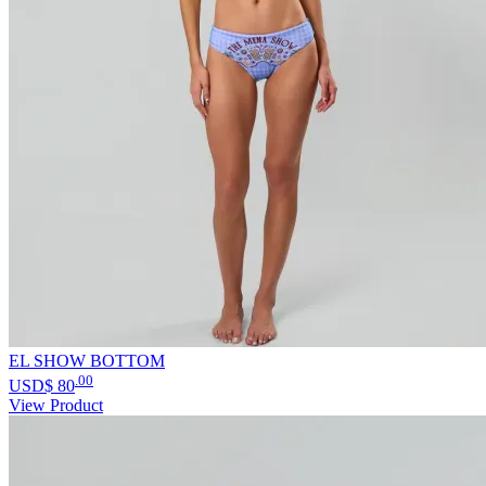
EL SHOW BOTTOM
.00
USD$
80
View Product