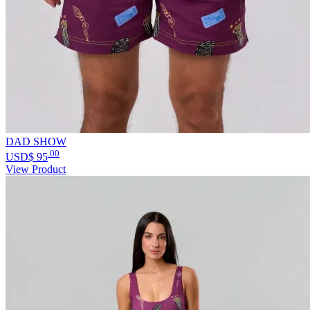
DAD SHOW
.00
USD$
95
View Product