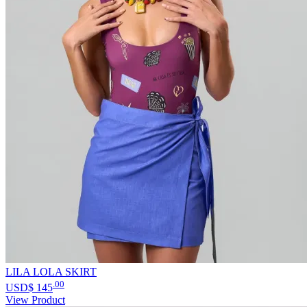
LILA LOLA SKIRT
.00
USD$
145
View Product